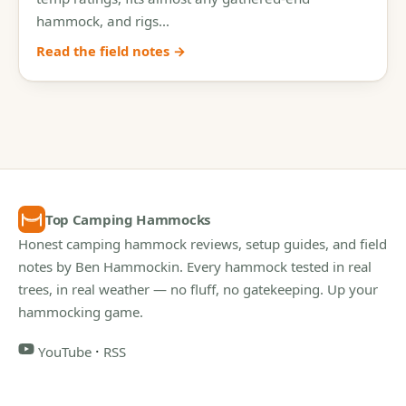
hammock, and rigs…
Read the field notes →
Top Camping Hammocks
Honest camping hammock reviews, setup guides, and field
notes by Ben Hammockin. Every hammock tested in real
trees, in real weather — no fluff, no gatekeeping. Up your
hammocking game.
·
YouTube
RSS