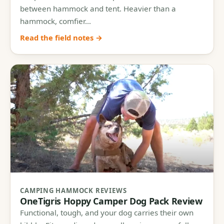
between hammock and tent. Heavier than a
hammock, comfier…
Read the field notes →
CAMPING HAMMOCK REVIEWS
OneTigris Hoppy Camper Dog Pack Review
Functional, tough, and your dog carries their own