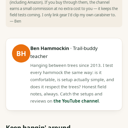
(including Amazon). If you buy through them, the channel
earns a small commission at no extra cost to you — it keeps the
field tests coming. I only link gear I'd clip my own carabiner to.
— Ben
Ben Hammockin
· Trail-buddy
BH
teacher
Hanging between trees since 2013. I test
every hammock the same way: is it
comfortable, is setup actually simple, and
does it respect the trees? Honest field
notes, always. Catch the setups and
reviews on
the YouTube channel
.
Keep hangin' around