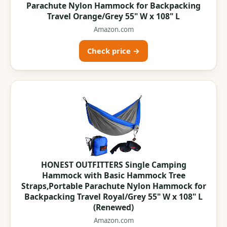
Parachute Nylon Hammock for Backpacking
Travel Orange/Grey 55" W x 108" L
Amazon.com
Check price →
HONEST OUTFITTERS Single Camping
Hammock with Basic Hammock Tree
Straps,Portable Parachute Nylon Hammock for
Backpacking Travel Royal/Grey 55" W x 108" L
(Renewed)
Amazon.com