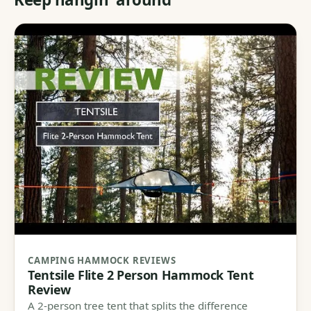
CAMPING HAMMOCK REVIEWS
Tentsile Flite 2 Person Hammock Tent
Review
A 2-person tree tent that splits the difference