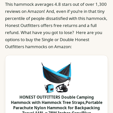
This hammock averages 4.8 stars out of over 1,300
reviews on Amazon! And, even if you’re in that tiny
percentile of people dissatisfied with this hammock,
Honest Outfitters offers free returns and a full
refund. What have you got to lose? Here are you
options to buy the Single or Double Honest
Outfitters hammocks on Amazon:
HONEST OUTFITTERS Double Camping
Hammock with Hammock Tree Straps,Portable
Parachute Nylon Hammock for Backpacking
Travel 118L x 78W Inches Grey/Blue