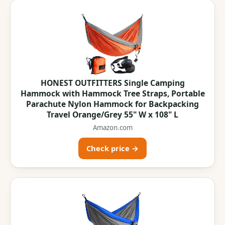
HONEST OUTFITTERS Single Camping
Hammock with Hammock Tree Straps, Portable
Parachute Nylon Hammock for Backpacking
Travel Orange/Grey 55" W x 108" L
Amazon.com
Check price →