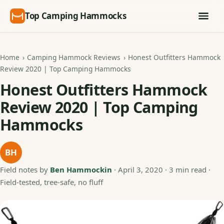
Top Camping Hammocks
Home
›
Camping Hammock Reviews
›
Honest Outfitters Hammock
Review 2020 | Top Camping Hammocks
Honest Outfitters Hammock
Review 2020 | Top Camping
Hammocks
BH
Field notes by
Ben Hammockin
·
April 3, 2020
· 3 min read ·
Field-tested, tree-safe, no fluff