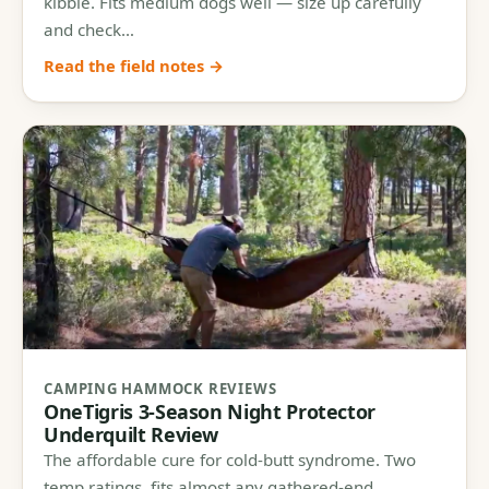
kibble. Fits medium dogs well — size up carefully
and check…
Read the field notes →
CAMPING HAMMOCK REVIEWS
OneTigris 3-Season Night Protector
Underquilt Review
The affordable cure for cold-butt syndrome. Two
temp ratings, fits almost any gathered-end