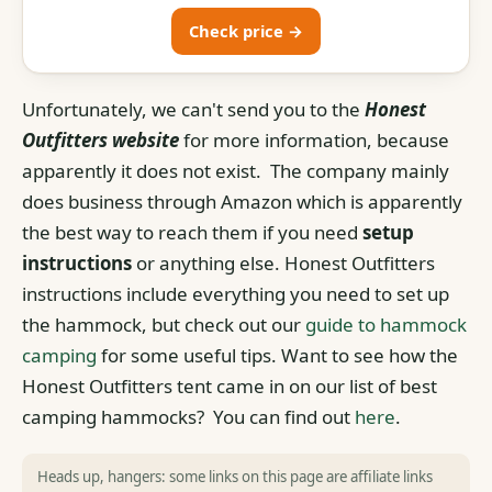
Check price →
Unfortunately, we can't send you to the
Honest
Outfitters website
for more information, because
apparently it does not exist. The company mainly
does business through Amazon which is apparently
the best way to reach them if you need
setup
instructions
or anything else. Honest Outfitters
instructions include everything you need to set up
the hammock, but check out our
guide to hammock
camping
for some useful tips. Want to see how the
Honest Outfitters tent came in on our list of best
camping hammocks? You can find out
here
.
Heads up, hangers: some links on this page are affiliate links