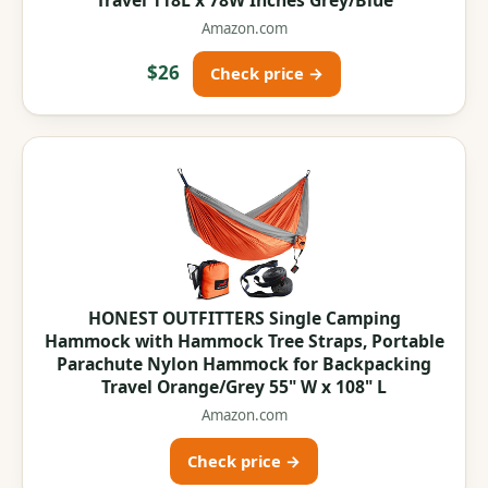
Amazon.com
$26
Check price →
HONEST OUTFITTERS Single Camping
Hammock with Hammock Tree Straps, Portable
Parachute Nylon Hammock for Backpacking
Travel Orange/Grey 55" W x 108" L
Amazon.com
Check price →