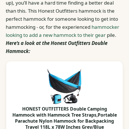
up), you’ll have a hard time finding a better deal
than this. This Honest Outfitters hammock is the
perfect hammock for someone looking to get into
hammocking - or, for the experienced
hammocker
looking to add a new hammock to their gear
pile.
Here's a look at the Honest Outfitters Double
Hammock:
HONEST OUTFITTERS Double Camping
Hammock with Hammock Tree Straps,Portable
Parachute Nylon Hammock for Backpacking
Travel 118L x 78W Inches Grey/Blue