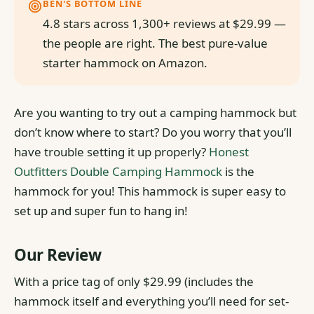
BEN'S BOTTOM LINE
4.8 stars across 1,300+ reviews at $29.99 —
the people are right. The best pure-value
starter hammock on Amazon.
Are you wanting to try out a camping hammock but
don’t know where to start? Do you worry that you’ll
have trouble setting it up properly?
Honest
Outfitters Double Camping Hammock
is the
hammock for you! This hammock is super easy to
set up and super fun to hang in!
Our Review
With a price tag of only $29.99 (includes the
hammock itself and everything you’ll need for set-