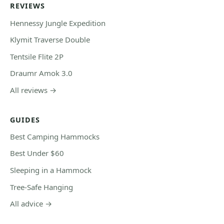
REVIEWS
Hennessy Jungle Expedition
Klymit Traverse Double
Tentsile Flite 2P
Draumr Amok 3.0
All reviews →
GUIDES
Best Camping Hammocks
Best Under $60
Sleeping in a Hammock
Tree-Safe Hanging
All advice →