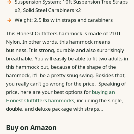
Suspension System: 10ft Suspension Tree Straps
x2, Solid Steel Carabiners x2
Weight: 2.5 lbs with straps and carabiners
This Honest Outfitters hammock is made of 210T
Nylon. In other words, this hammock means
business. It is strong, durable and also surprisingly
breathable.
You will easily be able to fit two adults in
this hammock but, because of the shape of the
hammock, it’ll be a pretty snug swing.
Besides that,
you really can’t go wrong for the price. Speaking of
price, here are your best options for
buying an
Honest Outfitters hammocks
, including the single,
double, and deluxe package with straps...
Buy on Amazon