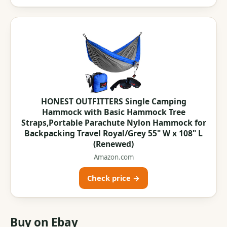
HONEST OUTFITTERS Single Camping
Hammock with Basic Hammock Tree
Straps,Portable Parachute Nylon Hammock for
Backpacking Travel Royal/Grey 55" W x 108" L
(Renewed)
Amazon.com
Check price →
Buy on Ebay