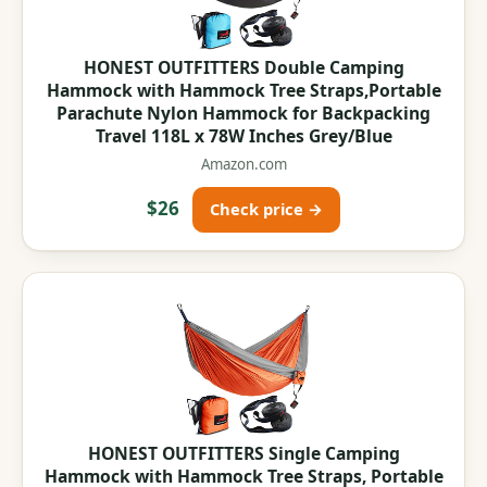
HONEST OUTFITTERS Double Camping
Hammock with Hammock Tree Straps,Portable
Parachute Nylon Hammock for Backpacking
Travel 118L x 78W Inches Grey/Blue
Amazon.com
$26
Check price →
HONEST OUTFITTERS Single Camping
Hammock with Hammock Tree Straps, Portable