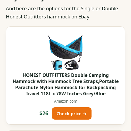
And here are the options for the Single or Double
Honest Outfitters hammock on Ebay
HONEST OUTFITTERS Double Camping
Hammock with Hammock Tree Straps,Portable
Parachute Nylon Hammock for Backpacking
Travel 118L x 78W Inches Grey/Blue
Amazon.com
$26
Check price →