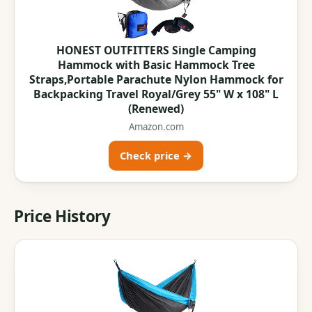
HONEST OUTFITTERS Single Camping
Hammock with Basic Hammock Tree
Straps,Portable Parachute Nylon Hammock for
Backpacking Travel Royal/Grey 55" W x 108" L
(Renewed)
Amazon.com
Check price →
Price History