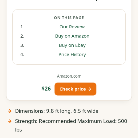
ON THIS PAGE
Our Review
Buy on Amazon
Buy on Ebay
Price History
Amazon.com
$26
Check price →
Dimensions: 9.8 ft long, 6.5 ft wide
Strength: Recommended Maximum Load: 500
lbs