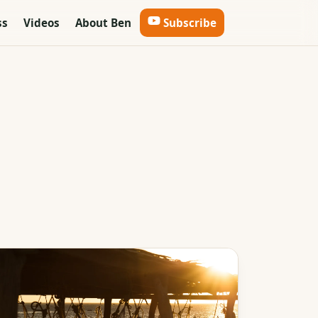
ss
Videos
About Ben
Subscribe