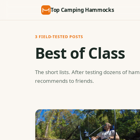
Top Camping Hammocks
3 FIELD-TESTED POSTS
Best of Class
The short lists. After testing dozens of ha
recommends to friends.