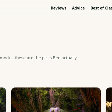
Reviews
Advice
Best of Cla
mmocks, these are the picks Ben actually