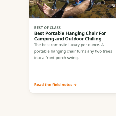
BEST OF CLASS
Best Portable Hanging Chair For
Camping and Outdoor Chilling
The best campsite luxury per ounce. A
portable hanging chair turns any two trees
into a front-porch swing.
Read the field notes →