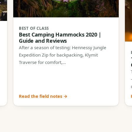
BEST OF CLASS
Best Camping Hammocks 2020 |
Guide and Reviews
After a season of testing: Hennessy Jungle
Expedition Zip for backpacking, Klymit
Traverse for comfort,…
Read the field notes →