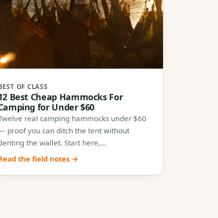
BEST OF CLASS
12 Best Cheap Hammocks For
Camping for Under $60
Twelve real camping hammocks under $60
— proof you can ditch the tent without
denting the wallet. Start here,…
Read the field notes →